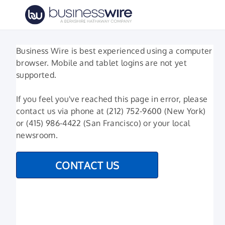
Business Wire is best experienced using a computer
browser. Mobile and tablet logins are not yet
supported.
If you feel you've reached this page in error, please
contact us via phone at (212) 752-9600 (New York)
or (415) 986-4422 (San Francisco) or your local
newsroom.
CONTACT US